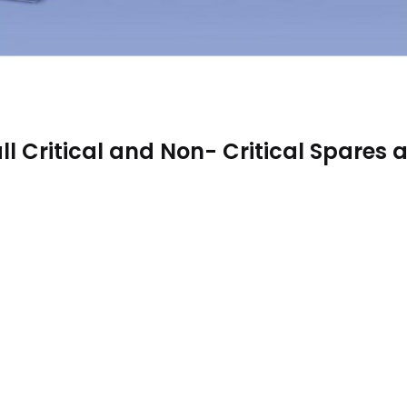
ll Critical and Non- Critical Spares a