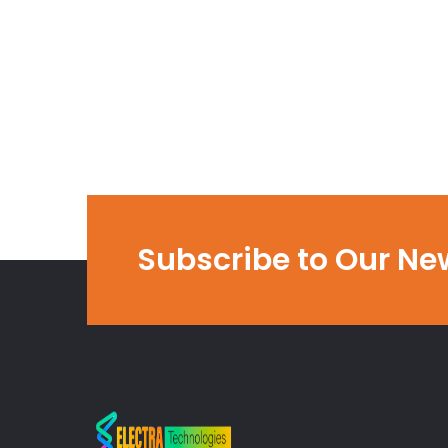
Subscribe to Our Ne