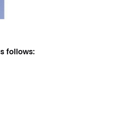
s follows: