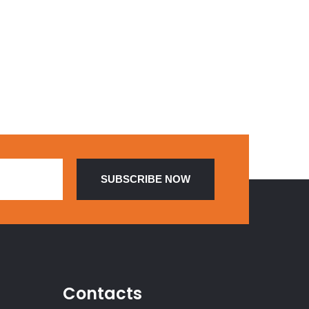
Contacts