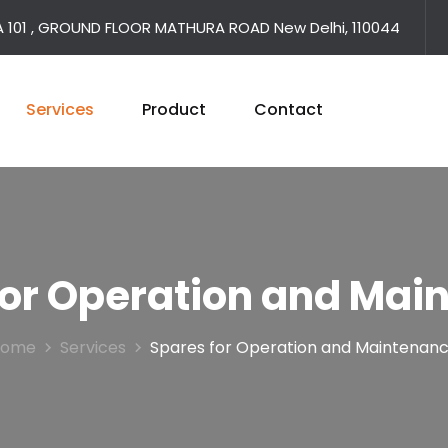
A 101 , GROUND FLOOR MATHURA ROAD New Delhi, 110044
Services
Product
Contact
for Operation and Mai
Home
Services
Spares for Operation and Maintenan