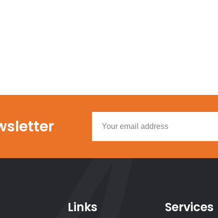
wsletter
Links
Services