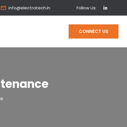
Follow Us:
info@electratech.in
CONNECT US
ntenance
ce