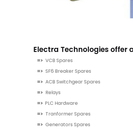
Electra Technologies offer a
=>
VCB Spares
=>
SF6 Breaker Spares
=>
ACB Switchgear Spares
=>
Relays
=>
PLC Hardware
=>
Tranformer Spares
=>
Generators Spares