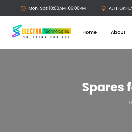
Mon-Sat 10:00AM-06:00PM
ALTF OKHL
Home
About
Spares 