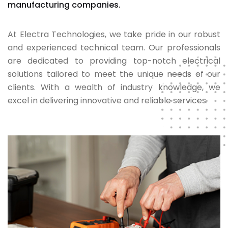
manufacturing companies.
At Electra Technologies, we take pride in our robust
and experienced technical team. Our professionals
are dedicated to providing top-notch electrical
solutions tailored to meet the unique needs of our
clients. With a wealth of industry knowledge, we
excel in delivering innovative and reliable services.