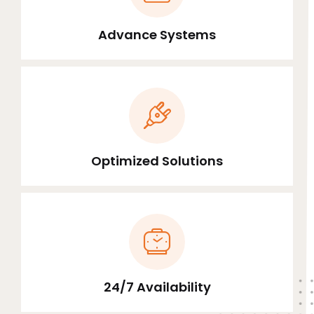
Advance Systems
Optimized Solutions
24/7 Availability