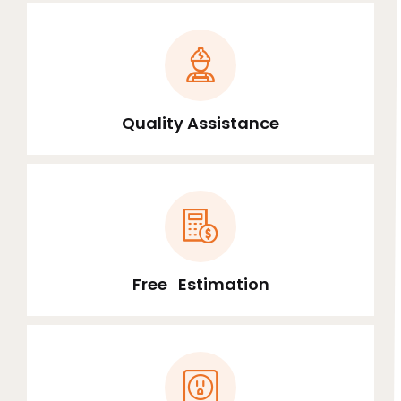
Quality Assistance
Free Estimation