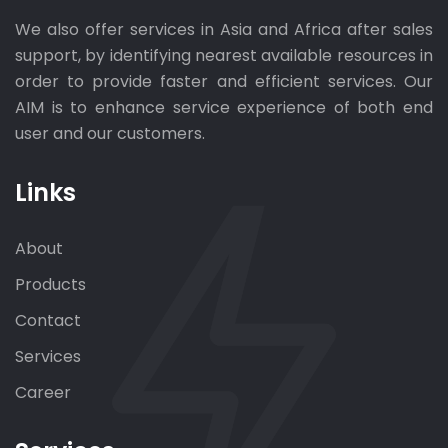
We also offer services in Asia and Africa after sales
support, by identifying nearest available resources in
order to provide faster and efficient services. Our
AIM is to enhance service experience of both end
user and our customers.
Links
About
Products
Contact
Services
Career