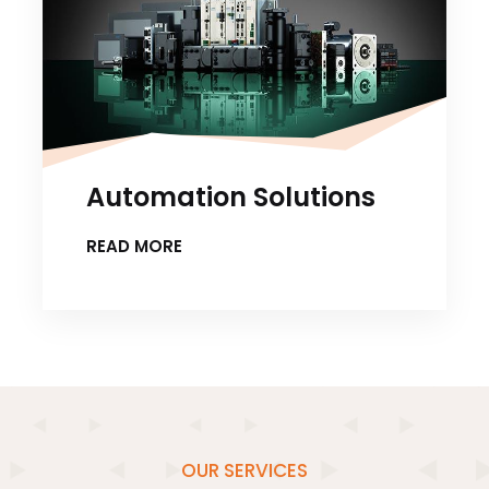
Automation Solutions
READ MORE
OUR SERVICES