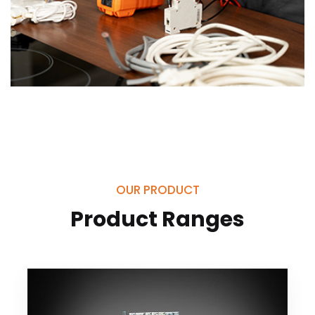
OUR PRODUCT
Product Ranges