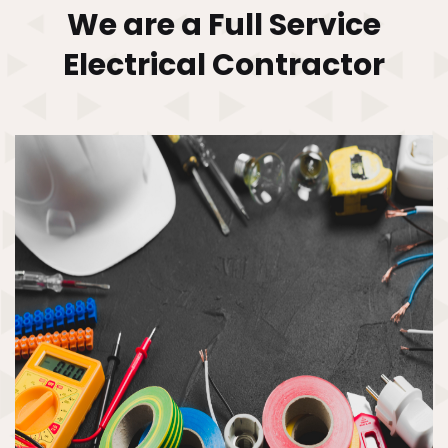
We are a Full Service
Electrical
Contractor