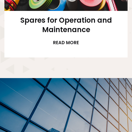
Spares for Operation and
Maintenance
READ MORE