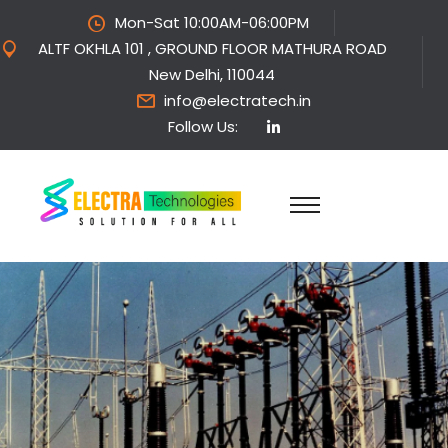
Mon-Sat 10:00AM-06:00PM
ALTF OKHLA 101 , GROUND FLOOR MATHURA ROAD
New Delhi, 110044
info@electratech.in
Follow Us: