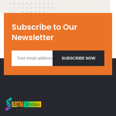
Subscribe to Our
Newsletter