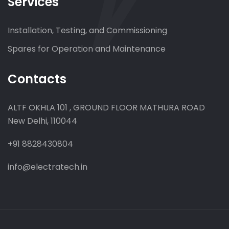
Services
Installation, Testing, and Commissioning
Spares for Operation and Maintenance
Contacts
ALTF OKHLA 101 , GROUND FLOOR MATHURA ROAD
New Delhi, 110044
+91 8828430804
info@electratech.in