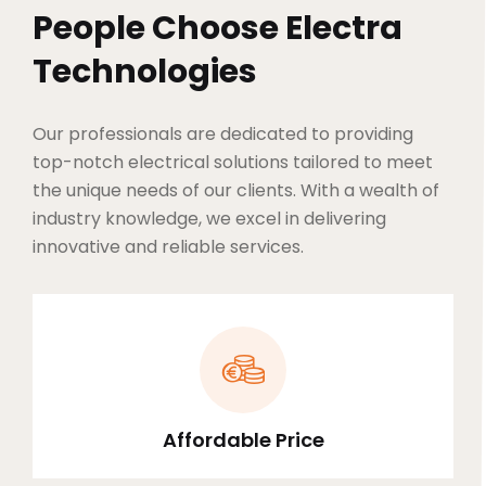
People Choose Electra
Technologies
Our professionals are dedicated to providing
top-notch electrical solutions tailored to meet
the unique needs of our clients. With a wealth of
industry knowledge, we excel in delivering
innovative and reliable services.
Affordable Price