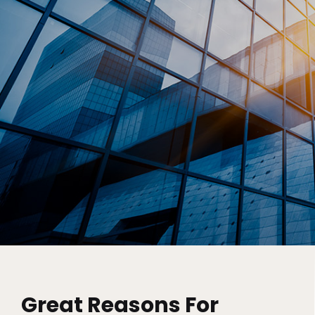
Great Reasons For