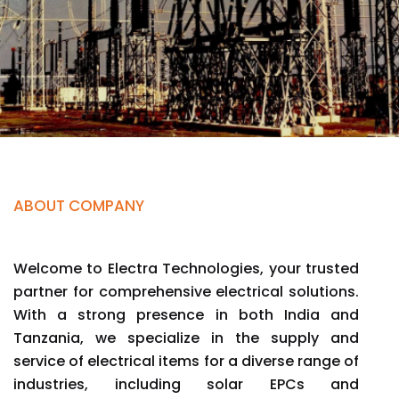
ABOUT COMPANY
Welcome to Electra Technologies, your trusted
partner for comprehensive electrical solutions.
With a strong presence in both India and
Tanzania, we specialize in the supply and
service of electrical items for a diverse range of
industries, including solar EPCs and